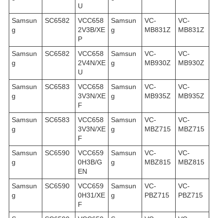
U
Samsun
SC6582
VCC658
Samsun
VC-
VC-
g
2V3B/XE
g
MB831Z
MB831Z
P
Samsun
SC6582
VCC658
Samsun
VC-
VC-
g
2V4N/XE
g
MB930Z
MB930Z
U
Samsun
SC6583
VCC658
Samsun
VC-
VC-
g
3V3N/XE
g
MB935Z
MB935Z
F
Samsun
SC6583
VCC658
Samsun
VC-
VC-
g
3V3N/XE
g
MBZ715
MBZ715
F
Samsun
SC6590
VCC659
Samsun
VC-
VC-
g
0H3B/G
g
MBZ815
MBZ815
EN
Samsun
SC6590
VCC659
Samsun
VC-
VC-
g
0H31/XE
g
PBZ715
PBZ715
F