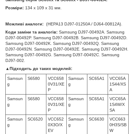
Розміри:
134 x 109 x 31 мм.
Можливі аналоги:
(HEPA13 DJ97-01250A / DJ64-00812A).
Коди заміни та аналогів:
Samsung DJ97-00492A. Samsung
DJ97-00492P. Samsung DJ97-00492B. Samsung DJ97-00492D.
Samsung DJ97-00492K. Samsung DJ97-00492Q. Samsung
DJ97-00492N. Samsung DJ97-00492E. Samsung DJ97-00492H.
Samsung DJ97-00492G. Samsung DJ97-00492C. Samsung
DJ97-002.
▲Підходить до таких моделей:
Samsun
S6580
VCC658
Samsun
SC65A1
VCC65A
g
0V31/XE
g
1S44/XS
P
A
Samsun
S6580
VCC658
Samsun
SC65A1
VCC65A
g
0V31/XE
g
1S4W/X
P
SA
Samsun
SC6520
VCC652
Samsun
SC6630
VCC663
g
0X3O/X
g
0H3S/SB
EV
W