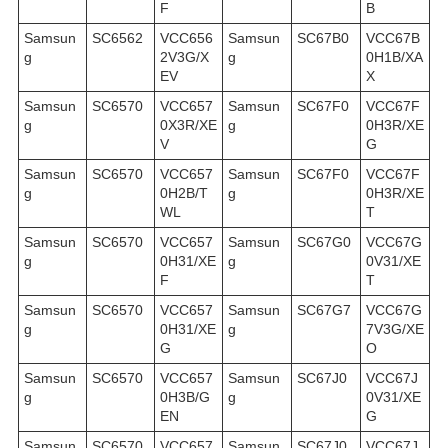
F
B
Samsun
SC6562
VCC656
Samsun
SC67B0
VCC67B
g
2V3G/X
g
0H1B/XA
EV
X
Samsun
SC6570
VCC657
Samsun
SC67F0
VCC67F
g
0X3R/XE
g
0H3R/XE
V
G
Samsun
SC6570
VCC657
Samsun
SC67F0
VCC67F
g
0H2B/T
g
0H3R/XE
WL
T
Samsun
SC6570
VCC657
Samsun
SC67G0
VCC67G
g
0H31/XE
g
0V31/XE
F
T
Samsun
SC6570
VCC657
Samsun
SC67G7
VCC67G
g
0H31/XE
g
7V3G/XE
G
O
Samsun
SC6570
VCC657
Samsun
SC67J0
VCC67J
g
0H3B/G
g
0V31/XE
EN
G
Samsun
SC6570
VCC657
Samsun
SC67J0
VCC67J