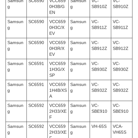
Samsun
SC6590
VCC659
Samsun
VC-
VC-
g
0H3B/G
g
SB910Z
SB910Z
EN
Samsun
SC6590
VCC659
Samsun
VC-
VC-
g
0H3C/X
g
SB911Z
SB911Z
EV
Samsun
SC6590
VCC659
Samsun
VC-
VC-
g
0H3R/X
g
SB912Z
SB912Z
EV
Samsun
SC6591
VCC659
Samsun
VC-
VC-
g
1H3G/X
g
SB930Z
SB930Z
SP
Samsun
SC6591
VCC659
Samsun
VC-
VC-
g
1H4B/XS
g
SB932Z
SB932Z
A
Samsun
SC6592
VCC659
Samsun
VC-
VC-
g
2H33/XE
g
SBE910
SBE910
F
Samsun
SC6592
VCC659
Samsun
VH-65S
VCA-
g
2H33/XE
g
VH65S
F