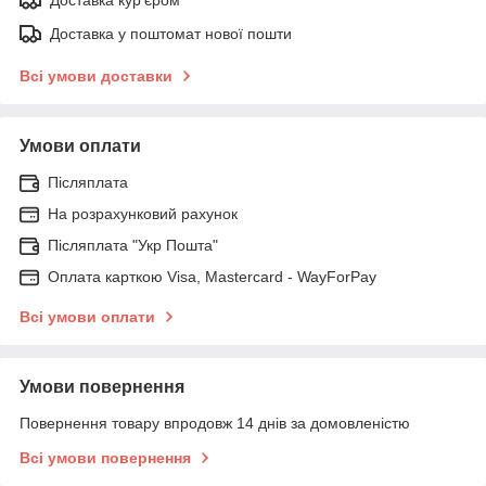
Доставка у поштомат нової пошти
Всі умови доставки
Умови оплати
Післяплата
На розрахунковий рахунок
Післяплата "Укр Пошта"
Оплата карткою Visa, Mastercard - WayForPay
Всі умови оплати
Умови повернення
Повернення товару впродовж 14 днів за домовленістю
Всі умови повернення