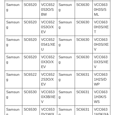
Samsun
SC6520
VCC652
Samsun
SC6630
VCC663
g
0S3O/S
g
0H3S/S
BW
ML
Samsun
SC6520
VCC652
Samsun
SC6630
VCC663
g
0S3O/X
g
0H3S/XE
EV
T
Samsun
SC6520
VCC652
Samsun
SC6630
VCC663
g
0S41/XE
g
0H3S/XE
U
V
Samsun
SC6520
VCC652
Samsun
SC6630
VCC663
g
0X3O/X
g
0X3S/XE
EV
V
Samsun
SC6522
VCC652
Samsun
SC6631
VCC663
g
2S3O/X
g
1H2S/D
EV
WP
Samsun
SC6530
VCC653
Samsun
SC6631
VCC663
g
0X3B/XE
g
1H3K/S
V
WS
Samsun
SC6530
VCC653
Samsun
SC6631
VCC663
g
0V1W/X
g
1H3K/XA