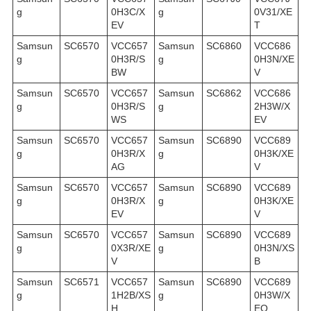
g
0H3C/X
g
0V31/XE
EV
T
Samsun
SC6570
VCC657
Samsun
SC6860
VCC686
g
0H3R/S
g
0H3N/XE
BW
V
Samsun
SC6570
VCC657
Samsun
SC6862
VCC686
g
0H3R/S
g
2H3W/X
WS
EV
Samsun
SC6570
VCC657
Samsun
SC6890
VCC689
g
0H3R/X
g
0H3K/XE
AG
V
Samsun
SC6570
VCC657
Samsun
SC6890
VCC689
g
0H3R/X
g
0H3K/XE
EV
V
Samsun
SC6570
VCC657
Samsun
SC6890
VCC689
g
0X3R/XE
g
0H3N/XS
V
B
Samsun
SC6571
VCC657
Samsun
SC6890
VCC689
g
1H2B/XS
g
0H3W/X
H
EO