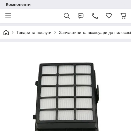
Компоненти
Товари та послуги
Запчастини та аксесуари до пилососі