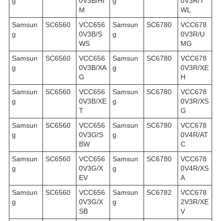
g
0V3B/HI
g
0V3R/T
M
WL
Samsun
SC6560
VCC656
Samsun
SC6780
VCC678
g
0V3B/S
g
0V3R/U
WS
MG
Samsun
SC6560
VCC656
Samsun
SC6780
VCC678
g
0V3B/XA
g
0V3R/XE
G
H
Samsun
SC6560
VCC656
Samsun
SC6780
VCC678
g
0V3B/XE
g
0V3R/XS
T
G
Samsun
SC6560
VCC656
Samsun
SC6780
VCC678
g
0V3G/S
g
0V4R/AT
BW
C
Samsun
SC6560
VCC656
Samsun
SC6780
VCC678
g
0V3G/X
g
0V4R/XS
EV
A
Samsun
SC6560
VCC656
Samsun
SC6782
VCC678
g
0V3G/X
g
2V3R/XE
SB
V