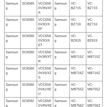
Samsun
SC6580
VCC658
Samsun
VC-
VC-
g
0V3N/XF
g
BZ715
BZ715
A
Samsun
SC6580
VCC658
Samsun
VC-
VC-
g
0V3O/X
g
BZ716
BZ716
EF
Samsun
SC6580
VCC658
Samsun
VC-
VC-
g
0V3O/X
g
BZ815
BZ815
ET
Samsun
SC6580
VCC658
Samsun
VC-
VC-
g
0V3R/XT
g
MB715Z
MB715Z
R
Samsun
SC6580
VCC658
Samsun
VC-
VC-
g
0V3S/XZ
g
MB716Z
MB716Z
S
Samsun
SC6580
VCC658
Samsun
VC-
VC-
g
0V41/XE
g
MB755Z
MB755Z
U
Samsun
SC6582
VCC658
Samsun
VC-
VC-
g
2V4N/XE
g
MB756Z
MB756Z