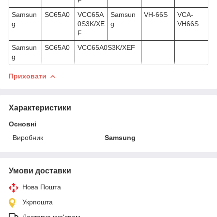
Samsun
SC65A0
VCC65A
Samsun
VH-66S
VCA-
g
0S3K/XE
g
VH66S
F
Samsun
SC65A0
VCC65A0S3K/XEF
g
Приховати
Характеристики
Основні
Виробник
Samsung
Умови доставки
Нова Пошта
Укрпошта
Доставка кур'єром