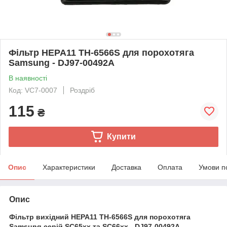
Фільтр HEPA11 TH-6566S для порохотяга
Samsung - DJ97-00492A
В наявності
Код: VC7-0007
Роздріб
115
₴
Купити
Опис
Характеристики
Доставка
Оплата
Умови п
Опис
Фільтр вихідний HEPA11 TH-6566S для порохотяга
Samsung серій SC65xx та SC66xx - DJ97-00492A.