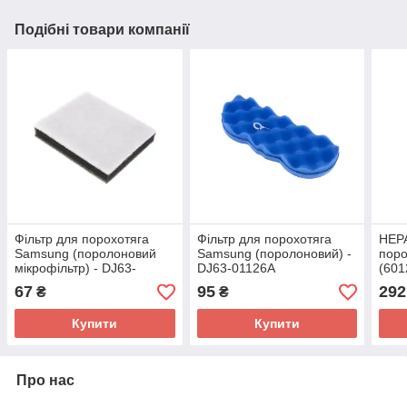
Подібні товари компанії
Фільтр для порохотяга
Фільтр для порохотяга
HEPA
Samsung (поролоновий
Samsung (поролоновий) -
поро
мікрофільтр) - DJ63-
DJ63-01126A
(601
00669A
67
95
292
₴
₴
Купити
Купити
Про нас