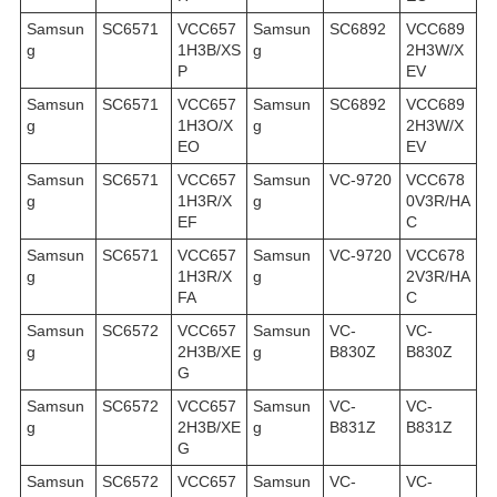
Samsun
SC6571
VCC657
Samsun
SC6892
VCC689
g
1H3B/XS
g
2H3W/X
P
EV
Samsun
SC6571
VCC657
Samsun
SC6892
VCC689
g
1H3O/X
g
2H3W/X
EO
EV
Samsun
SC6571
VCC657
Samsun
VC-9720
VCC678
g
1H3R/X
g
0V3R/HA
EF
C
Samsun
SC6571
VCC657
Samsun
VC-9720
VCC678
g
1H3R/X
g
2V3R/HA
FA
C
Samsun
SC6572
VCC657
Samsun
VC-
VC-
g
2H3B/XE
g
B830Z
B830Z
G
Samsun
SC6572
VCC657
Samsun
VC-
VC-
g
2H3B/XE
g
B831Z
B831Z
G
Samsun
SC6572
VCC657
Samsun
VC-
VC-