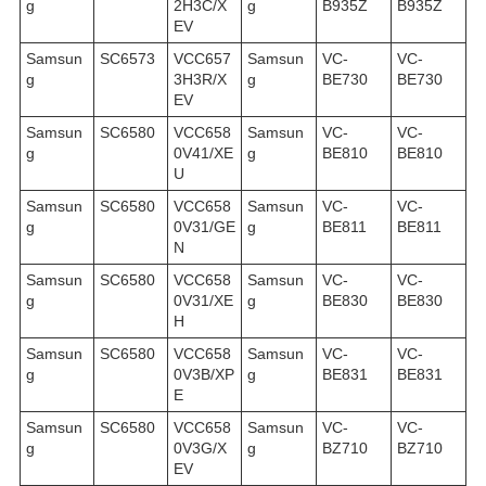
g
2H3C/X
g
B935Z
B935Z
EV
Samsun
SC6573
VCC657
Samsun
VC-
VC-
g
3H3R/X
g
BE730
BE730
EV
Samsun
SC6580
VCC658
Samsun
VC-
VC-
g
0V41/XE
g
BE810
BE810
U
Samsun
SC6580
VCC658
Samsun
VC-
VC-
g
0V31/GE
g
BE811
BE811
N
Samsun
SC6580
VCC658
Samsun
VC-
VC-
g
0V31/XE
g
BE830
BE830
H
Samsun
SC6580
VCC658
Samsun
VC-
VC-
g
0V3B/XP
g
BE831
BE831
E
Samsun
SC6580
VCC658
Samsun
VC-
VC-
g
0V3G/X
g
BZ710
BZ710
EV