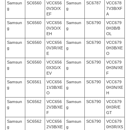
Samsun
SC6560
VCC656
Samsun
SC6787
VCC678
g
0V3O/X
g
7V3B/XF
EF
A
Samsun
SC6560
VCC656
Samsun
SC6790
VCC679
g
0V3O/X
g
0H3B/B
EH
OL
Samsun
SC6560
VCC656
Samsun
SC6790
VCC679
g
0V3R/XE
g
0H3B/XE
E
O
Samsun
SC6560
VCC656
Samsun
SC6790
VCC679
g
0X3G/X
g
0H3N/XE
EV
F
Samsun
SC6561
VCC656
Samsun
SC6790
VCC679
g
1V3B/XE
g
0H3N/XE
O
H
Samsun
SC6562
VCC656
Samsun
SC6790
VCC679
g
2V3B/XE
g
0H3R/E
F
GT
Samsun
SC6562
VCC656
Samsun
SC6790
VCC679
g
2V3B/XE
g
0H3R/XS