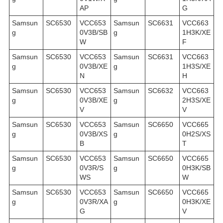
AP
G
Samsun
SC6530
VCC653
Samsun
SC6631
VCC663
g
0V3B/SB
g
1H3K/XE
W
F
Samsun
SC6530
VCC653
Samsun
SC6631
VCC663
g
0V3B/XE
g
1H3S/XE
N
H
Samsun
SC6530
VCC653
Samsun
SC6632
VCC663
g
0V3B/XE
g
2H3S/XE
V
V
Samsun
SC6530
VCC653
Samsun
SC6650
VCC665
g
0V3B/XS
g
0H2S/XS
B
T
Samsun
SC6530
VCC653
Samsun
SC6650
VCC665
g
0V3R/S
g
0H3K/SB
WS
W
Samsun
SC6530
VCC653
Samsun
SC6650
VCC665
g
0V3R/XA
g
0H3K/XE
G
V