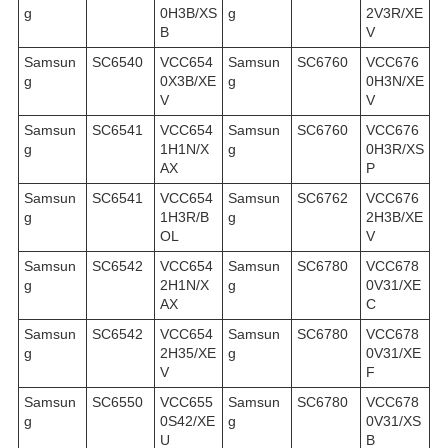
g
0H3B/XS
g
2V3R/XE
B
V
Samsun
SC6540
VCC654
Samsun
SC6760
VCC676
g
0X3B/XE
g
0H3N/XE
V
V
Samsun
SC6541
VCC654
Samsun
SC6760
VCC676
g
1H1N/X
g
0H3R/XS
AX
P
Samsun
SC6541
VCC654
Samsun
SC6762
VCC676
g
1H3R/B
g
2H3B/XE
OL
V
Samsun
SC6542
VCC654
Samsun
SC6780
VCC678
g
2H1N/X
g
0V31/XE
AX
C
Samsun
SC6542
VCC654
Samsun
SC6780
VCC678
g
2H35/XE
g
0V31/XE
V
F
Samsun
SC6550
VCC655
Samsun
SC6780
VCC678
g
0S42/XE
g
0V31/XS
U
B