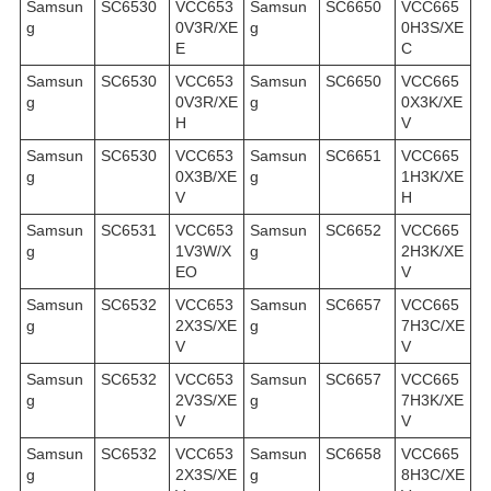
Samsun
SC6530
VCC653
Samsun
SC6650
VCC665
g
0V3R/XE
g
0H3S/XE
E
C
Samsun
SC6530
VCC653
Samsun
SC6650
VCC665
g
0V3R/XE
g
0X3K/XE
H
V
Samsun
SC6530
VCC653
Samsun
SC6651
VCC665
g
0X3B/XE
g
1H3K/XE
V
H
Samsun
SC6531
VCC653
Samsun
SC6652
VCC665
g
1V3W/X
g
2H3K/XE
EO
V
Samsun
SC6532
VCC653
Samsun
SC6657
VCC665
g
2X3S/XE
g
7H3C/XE
V
V
Samsun
SC6532
VCC653
Samsun
SC6657
VCC665
g
2V3S/XE
g
7H3K/XE
V
V
Samsun
SC6532
VCC653
Samsun
SC6658
VCC665
g
2X3S/XE
g
8H3C/XE