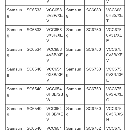
V
V
Samsun
SC6533
VCC653
Samsun
SC6680
VCC668
g
3V3P/XE
g
0H3S/XE
V
T
Samsun
SC6533
VCC653
Samsun
SC6750
VCC675
g
3X3P/XE
g
0V31/XE
V
E
Samsun
SC6534
VCC653
Samsun
SC6750
VCC675
g
4V3B/XE
g
0V3B/XE
V
V
Samsun
SC6540
VCC654
Samsun
SC6750
VCC675
g
0X3B/XE
g
0V3R/XE
V
E
Samsun
SC6540
VCC654
Samsun
SC6750
VCC675
g
0H3B/SB
g
0V3R/XE
W
O
Samsun
SC6540
VCC654
Samsun
SC6750
VCC675
g
0H3B/XE
g
0V3R/XS
V
H
Samsun
SC6540
VCC654
Samsun
SC6752
VCC675