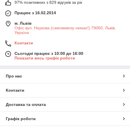
97% позитивних з 829 відгуків за рік
Працює з 16.02.2014
м. Львів
Офіс вул. Наукова (самовивозу немає!) 79060, Львів,
Україна
Контакти
Сьогодні працює з 10:00 до 16:00
Показати весь графік роботи
Про нас
Контакти
Доставка та оплата
Графік роботи