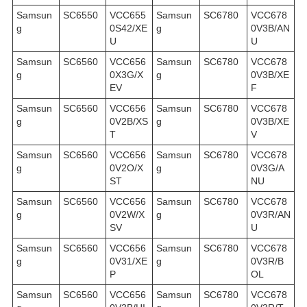
Samsun
SC6550
VCC655
Samsun
SC6780
VCC678
g
0S42/XE
g
0V3B/AN
U
U
Samsun
SC6560
VCC656
Samsun
SC6780
VCC678
g
0X3G/X
g
0V3B/XE
EV
F
Samsun
SC6560
VCC656
Samsun
SC6780
VCC678
g
0V2B/XS
g
0V3B/XE
T
V
Samsun
SC6560
VCC656
Samsun
SC6780
VCC678
g
0V2O/X
g
0V3G/A
ST
NU
Samsun
SC6560
VCC656
Samsun
SC6780
VCC678
g
0V2W/X
g
0V3R/AN
SV
U
Samsun
SC6560
VCC656
Samsun
SC6780
VCC678
g
0V31/XE
g
0V3R/B
P
OL
Samsun
SC6560
VCC656
Samsun
SC6780
VCC678