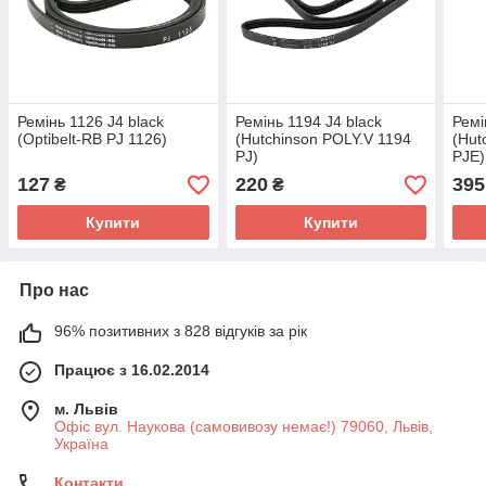
Ремінь 1126 J4 black
Ремінь 1194 J4 black
Ремі
(Optibelt-RB PJ 1126)
(Hutchinson POLY.V 1194
(Hut
PJ)
PJE)
127
220
395
₴
₴
Купити
Купити
Про нас
96% позитивних з 828 відгуків за рік
Працює з 16.02.2014
м. Львів
Офіс вул. Наукова (самовивозу немає!) 79060, Львів,
Україна
Контакти