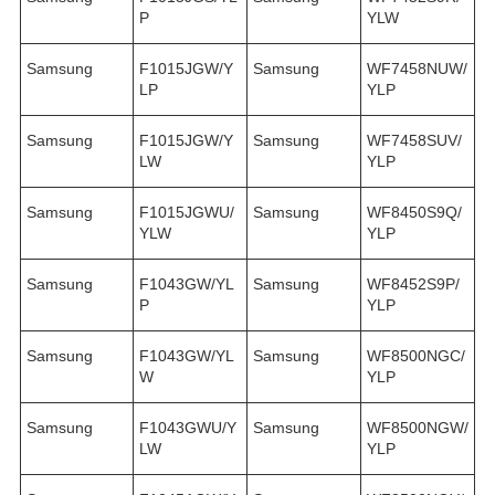
P
YLW
Samsung
F1015JGW/Y
Samsung
WF7458NUW/
LP
YLP
Samsung
F1015JGW/Y
Samsung
WF7458SUV/
LW
YLP
Samsung
F1015JGWU/
Samsung
WF8450S9Q/
YLW
YLP
Samsung
F1043GW/YL
Samsung
WF8452S9P/
P
YLP
Samsung
F1043GW/YL
Samsung
WF8500NGC/
W
YLP
Samsung
F1043GWU/Y
Samsung
WF8500NGW/
LW
YLP