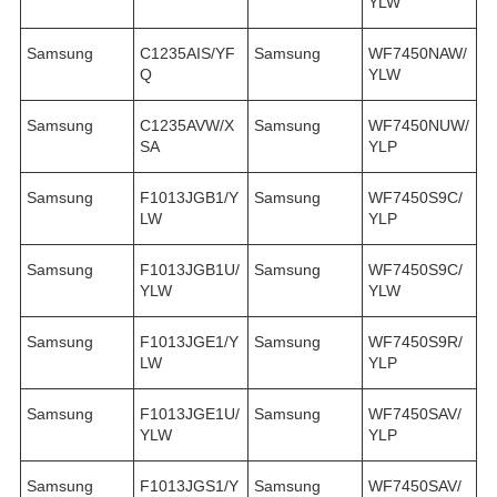
YLW
Samsung
C1235AIS/YF
Samsung
WF7450NAW/
Q
YLW
Samsung
C1235AVW/X
Samsung
WF7450NUW/
SA
YLP
Samsung
F1013JGB1/Y
Samsung
WF7450S9C/
LW
YLP
Samsung
F1013JGB1U/
Samsung
WF7450S9C/
YLW
YLW
Samsung
F1013JGE1/Y
Samsung
WF7450S9R/
LW
YLP
Samsung
F1013JGE1U/
Samsung
WF7450SAV/
YLW
YLP
Samsung
F1013JGS1/Y
Samsung
WF7450SAV/