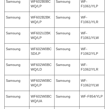
Samsung
WF602B0BC
Samsung
WF-
WQ/LP
F1061/YLP
Samsung
WF602B2BK
Samsung
WF-
WQ/LP
F1061/YLR
Samsung
WF602U2BK
Samsung
WF-
WQ/LP
F1061/YLW
Samsung
WF602W0BC
Samsung
WF-
SD/LP
F1062/YLP
Samsung
WF602W0BC
Samsung
WF-
WQ/LD
F1062/YLR
Samsung
WF602W0BC
Samsung
WF-
WQ/LP
F1062/YLW
Samsung
WF602W0BC
Samsung
WF-F854/YLP
WQ/UA