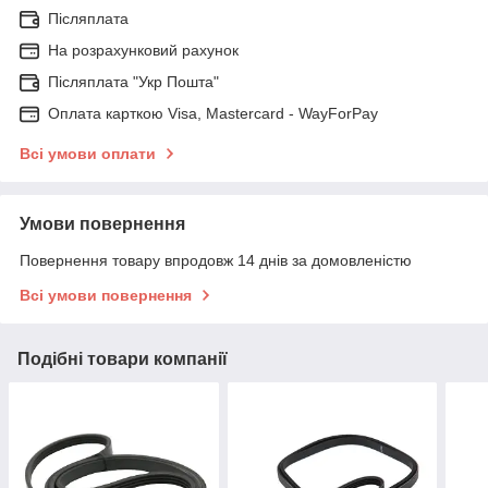
Післяплата
На розрахунковий рахунок
Післяплата "Укр Пошта"
Оплата карткою Visa, Mastercard - WayForPay
Всі умови оплати
Умови повернення
Повернення товару впродовж 14 днів за домовленістю
Всі умови повернення
Подібні товари компанії