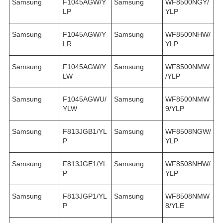
Samsung
F1045AGW/Y
Samsung
WF8500NGY/
LP
YLP
Samsung
F1045AGW/Y
Samsung
WF8500NHW/
LR
YLP
Samsung
F1045AGW/Y
Samsung
WF8500NMW
LW
/YLP
Samsung
F1045AGWU/
Samsung
WF8500NMW
YLW
9/YLP
Samsung
F813JGB1/YL
Samsung
WF8508NGW/
P
YLP
Samsung
F813JGE1/YL
Samsung
WF8508NHW/
P
YLP
Samsung
F813JGP1/YL
Samsung
WF8508NMW
P
8/YLE