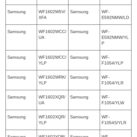
Samsung
WF1602W5V/
Samsung
WF-
XFA
E592NMW/LD
Samsung
WF1602WCC/
Samsung
WF-
UA
E592NMW/YL
P
Samsung
WF1602WCC/
Samsung
WF-
YLP
F1054/YLP
Samsung
WF1602WRK/
Samsung
WF-
YLP
F1054/YLR
Samsung
WF1602XQR/
Samsung
WF-
UA
F1054/YLW
Samsung
WF1602XQR/
Samsung
WF-
YLP
F1054S/YLR
Samsung
WF1602YQB/
Samsung
WF-