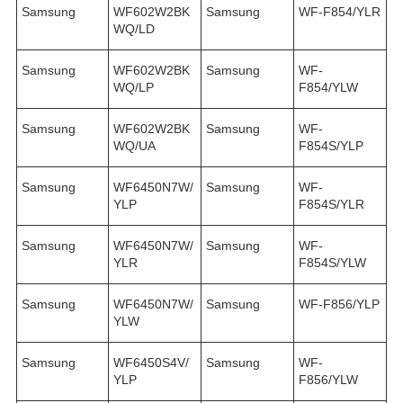
Samsung
WF602W2BK
Samsung
WF-F854/YLR
WQ/LD
Samsung
WF602W2BK
Samsung
WF-
WQ/LP
F854/YLW
Samsung
WF602W2BK
Samsung
WF-
WQ/UA
F854S/YLP
Samsung
WF6450N7W/
Samsung
WF-
YLP
F854S/YLR
Samsung
WF6450N7W/
Samsung
WF-
YLR
F854S/YLW
Samsung
WF6450N7W/
Samsung
WF-F856/YLP
YLW
Samsung
WF6450S4V/
Samsung
WF-
YLP
F856/YLW