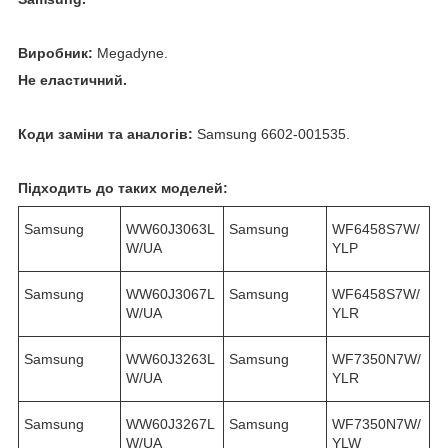
Виробник:
Megadyne.
Не еластичний.
Коди заміни та аналогів:
Samsung 6602-001535.
Підходить до таких моделей:
Samsung
WW60J3063L
Samsung
WF6458S7W/
W/UA
YLP
Samsung
WW60J3067L
Samsung
WF6458S7W/
W/UA
YLR
Samsung
WW60J3263L
Samsung
WF7350N7W/
W/UA
YLR
Samsung
WW60J3267L
Samsung
WF7350N7W/
W/UA
YLW