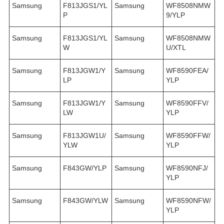
Samsung
F813JGS1/YL
Samsung
WF8508NMW
P
9/YLP
Samsung
F813JGS1/YL
Samsung
WF8508NMW
W
U/XTL
Samsung
F813JGW1/Y
Samsung
WF8590FEA/
LP
YLP
Samsung
F813JGW1/Y
Samsung
WF8590FFV/
LW
YLP
Samsung
F813JGW1U/
Samsung
WF8590FFW/
YLW
YLP
Samsung
F843GW/YLP
Samsung
WF8590NFJ/
YLP
Samsung
F843GW/YLW
Samsung
WF8590NFW/
YLP