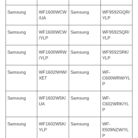
Samsung
WF1600WCW
Samsung
WF9592GQR/
/UA
YLP
Samsung
WF1600WCW
Samsung
WF9592SQR/
/YLP
YLP
Samsung
WF1600WRW
Samsung
WF9592SRK/
/YLP
YLP
Samsung
WF1602NHW/
Samsung
WF-
XET
C600WRW/YL
P
Samsung
WF1602W5K/
Samsung
WF-
UA
C602WRK/YL
P
Samsung
WF1602W5K/
Samsung
WF-
YLP
E509NZW/YL
P