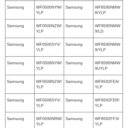
Samsung
WF0500NYW/
Samsung
WF8590NMW
YLP
8/YLP
Samsung
WF0500NZW/
Samsung
WF8590NMW
YLP
9/LD
Samsung
WF0500SYV/
Samsung
WF8590NMW
YLP
9/YLP
Samsung
WF0508NYW/
Samsung
WF8590NMW
YLP
9UYLP
Samsung
WF0508NZW/
Samsung
WF8592FEA/
YLP
YLP
Samsung
WF0508SYV/
Samsung
WF8592FER/
YLP
YLP
Samsung
WF0590NRW/
Samsung
WF8592FFS/
YLP
YLP