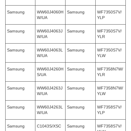
Samsung
WW60J4060H
Samsung
WF7350S7V/
W/UA
YLP
Samsung
WW60J4063J
Samsung
WF7350S7V/
W/UA
YLR
Samsung
WW60J4063L
Samsung
WF7350S7V/
W/UA
YLW
Samsung
WW60J4260H
Samsung
WF7358N7W/
S/UA
YLR
Samsung
WW60J4263J
Samsung
WF7358N7W/
W/UA
YLW
Samsung
WW60J4263L
Samsung
WF7358S7V/
W/UA
YLP
Samsung
C1043S/XSC
Samsung
WF7358S7V/