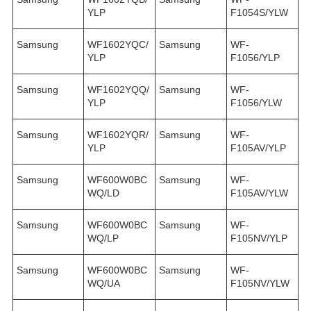
YLP
F1054S/YLW
Samsung
WF1602YQC/
Samsung
WF-
YLP
F1056/YLP
Samsung
WF1602YQQ/
Samsung
WF-
YLP
F1056/YLW
Samsung
WF1602YQR/
Samsung
WF-
YLP
F105AV/YLP
Samsung
WF600W0BC
Samsung
WF-
WQ/LD
F105AV/YLW
Samsung
WF600W0BC
Samsung
WF-
WQ/LP
F105NV/YLP
Samsung
WF600W0BC
Samsung
WF-
WQ/UA
F105NV/YLW