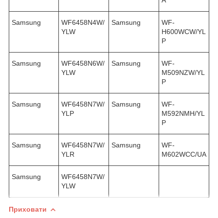
Samsung
WF6458N4W/
Samsung
WF-
YLW
H600WCW/YL
P
Samsung
WF6458N6W/
Samsung
WF-
YLW
M509NZW/YL
P
Samsung
WF6458N7W/
Samsung
WF-
YLP
M592NMH/YL
P
Samsung
WF6458N7W/
Samsung
WF-
YLR
M602WCC/UA
Samsung
WF6458N7W/
YLW
Приховати