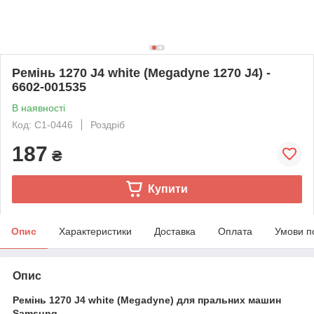
Ремінь 1270 J4 white (Megadyne 1270 J4) -
6602-001535
В наявності
Код: C1-0446
Роздріб
187
₴
Купити
Опис
Характеристики
Доставка
Оплата
Умови п
Опис
Ремінь 1270 J4 white (Megadyne) для пральних машин
Samsung.