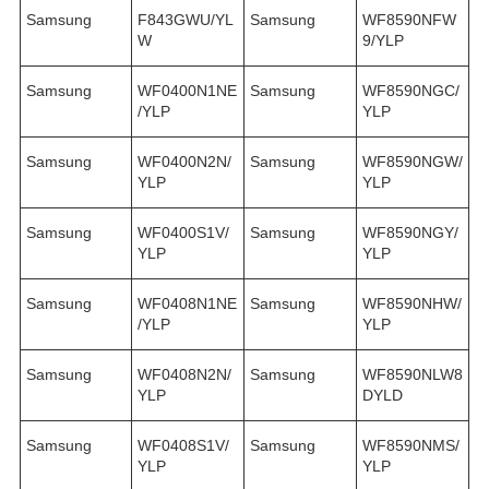
Samsung
F843GWU/YL
Samsung
WF8590NFW
W
9/YLP
Samsung
WF0400N1NE
Samsung
WF8590NGC/
/YLP
YLP
Samsung
WF0400N2N/
Samsung
WF8590NGW/
YLP
YLP
Samsung
WF0400S1V/
Samsung
WF8590NGY/
YLP
YLP
Samsung
WF0408N1NE
Samsung
WF8590NHW/
/YLP
YLP
Samsung
WF0408N2N/
Samsung
WF8590NLW8
YLP
DYLD
Samsung
WF0408S1V/
Samsung
WF8590NMS/
YLP
YLP