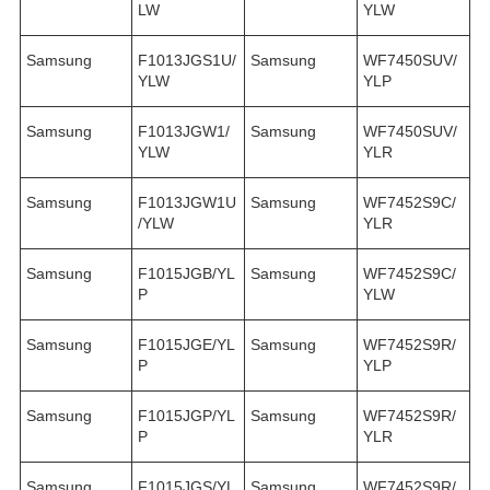
LW
YLW
Samsung
F1013JGS1U/
Samsung
WF7450SUV/
YLW
YLP
Samsung
F1013JGW1/
Samsung
WF7450SUV/
YLW
YLR
Samsung
F1013JGW1U
Samsung
WF7452S9C/
/YLW
YLR
Samsung
F1015JGB/YL
Samsung
WF7452S9C/
P
YLW
Samsung
F1015JGE/YL
Samsung
WF7452S9R/
P
YLP
Samsung
F1015JGP/YL
Samsung
WF7452S9R/
P
YLR
Samsung
F1015JGS/YL
Samsung
WF7452S9R/