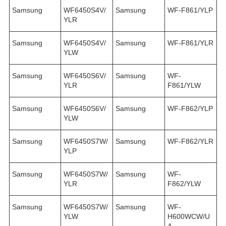
Samsung
WF6450S4V/
Samsung
WF-F861/YLP
YLR
Samsung
WF6450S4V/
Samsung
WF-F861/YLR
YLW
Samsung
WF6450S6V/
Samsung
WF-
YLR
F861/YLW
Samsung
WF6450S6V/
Samsung
WF-F862/YLP
YLW
Samsung
WF6450S7W/
Samsung
WF-F862/YLR
YLP
Samsung
WF6450S7W/
Samsung
WF-
YLR
F862/YLW
Samsung
WF6450S7W/
Samsung
WF-
YLW
H600WCW/U
A