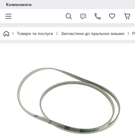
Компоненти
Товари та послуги
Запчастини до пральних машин
Р