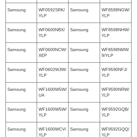
Samsung
WF0592SRK/
Samsung
WF8598NGW/
YLP
YLP
Samsung
WF0600NBX/
Samsung
WF8598NHW/
YLP
YLP
Samsung
WF0600NCW/
Samsung
WF8598NMW
XEP
9/YLP
Samsung
WF0602WJW/
Samsung
WF9590NFJ/
YLP
YLP
Samsung
WF1600W5W/
Samsung
WF9590NRW/
UA
YLP
Samsung
WF1600W5W/
Samsung
WF9592GQB/
YLP
YLP
Samsung
WF1600WCV/
Samsung
WF9592GQQ/
YLP
YLP