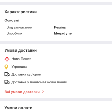
Характеристики
Основні
Вид запчастини
Ремінь
Виробник
Megadyne
Умови доставки
Нова Пошта
Укрпошта
Доставка кур'єром
Доставка у поштомат нової пошти
Всі умови доставки
Умови оплати